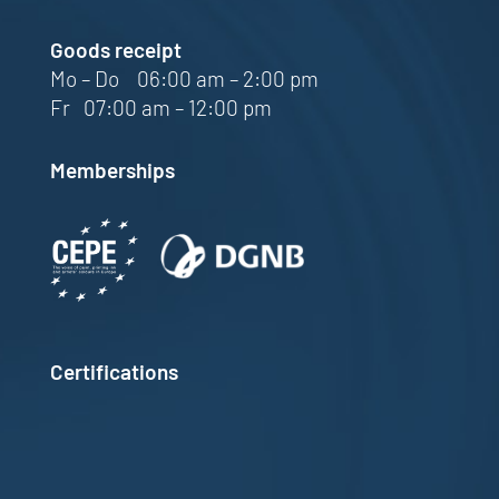
Goods receipt
Mo – Do 06:00 am – 2:00 pm
Fr 07:00 am – 12:00 pm
Memberships
Certifications