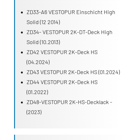
ZD33-A6 VESTOPUR Einschicht High
Solid (12 2014)
ZD34- VESTOPUR 2K-DT-Deck High
Solid (10.2013)
ZD42 VESTOPUR 2K-Deck HS
(04.2024)
ZD43 VESTOPUR 2K-Deck HS (01.2024)
ZD44 VESTOPUR 2K-Deck HS
(01.2022)
ZD48-VESTOPUR 2K-HS-Decklack -
(2023)