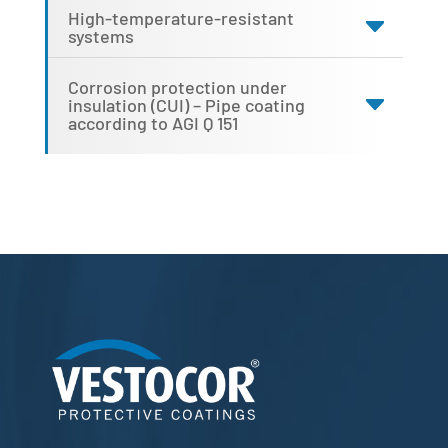
High-temperature-resistant
systems
Corrosion protection under
insulation (CUI) – Pipe coating
according to AGI Q 151