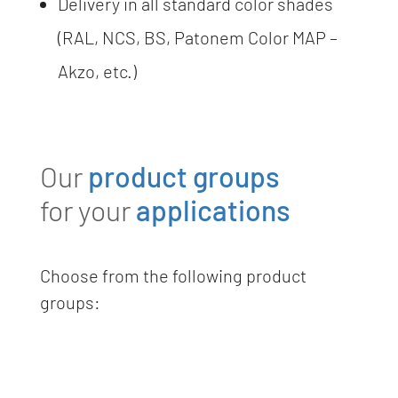
Delivery in all standard color shades
(RAL, NCS, BS, Patonem Color MAP –
Akzo, etc.)
Our
product groups
for your
applications
Choose from the following product
groups: