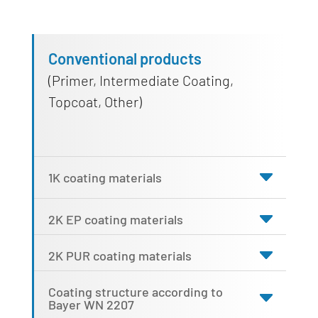
Conventional products
(Primer, Intermediate Coating,
Topcoat, Other)
1K coating materials
2K EP coating materials
2K PUR coating materials
Coating structure according to
Bayer WN 2207