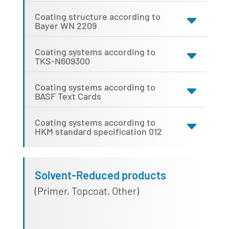
Coating structure according to
Bayer WN 2209
Coating systems according to
TKS-N609300
Coating systems according to
BASF Text Cards
Coating systems according to
HKM standard specification 012
Solvent-Reduced products
(Primer, Topcoat, Other)