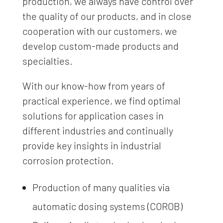
production, we always have control over
the quality of our products, and in close
cooperation with our customers, we
develop custom-made products and
specialties.
With our know-how from years of
practical experience, we find optimal
solutions for application cases in
different industries and continually
provide key insights in industrial
corrosion protection.
Production of many qualities via
automatic dosing systems (COROB)