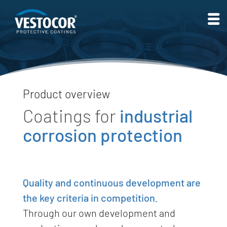
Product overview
Coatings for
indus­trial
corrosion protection
Quality and continuous development are
the key criteria in competition.
Through our own development and