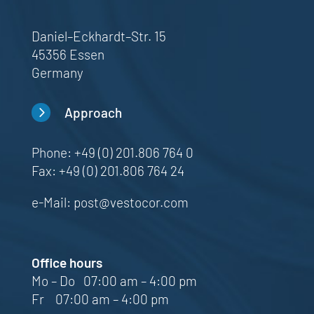
Daniel–Eckhardt–Str. 15
45356 Essen
Germany
5
Approach
Phone:
+49 (0) 201.806 764 0
Fax: +49 (0) 201.806 764 24
e-Mail:
post@vestocor.com
Office hours
Mo – Do 07:00 am – 4:00 pm
Fr 07:00 am – 4:00 pm