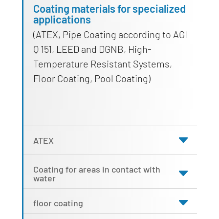
Coating materials for specialized
applications
(ATEX, Pipe Coating according to AGI
Q 151, LEED and DGNB, High-
Temperature Resistant Systems,
Floor Coating, Pool Coating)
ATEX
Coating for areas in contact with
water
floor coating