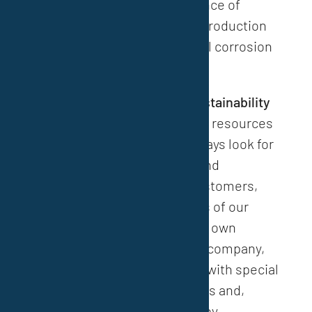
products. The core competence of
VESTOCOR GmbH lies in the production
and development of industrial corrosion
protection systems.
“
Technical innovation and sustainability
secure our future and protect resources
and the environment. We always look for
the best possible technical and
economic solution for our customers,
thereby ensuring the success of our
customers and ultimately our own
success. As a medium-sized company,
we are able to occupy niches with special
products and system solutions and,
above all, develop decisively by