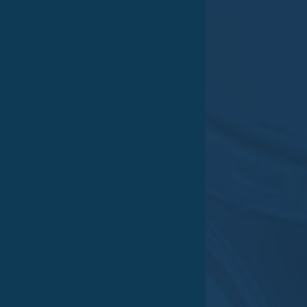
Daniel–Eckhardt–Str. 15
45356 Essen
Germany
5
Approach
Phone:
+49 (0) 201.806 764 0
Fax: +49 (0) 201.806 764 24
e-Mail:
post@vestocor.com
Office hours
Mo – Do 07:00 am – 4:00 pm
Fr 07:00 am – 4:00 pm