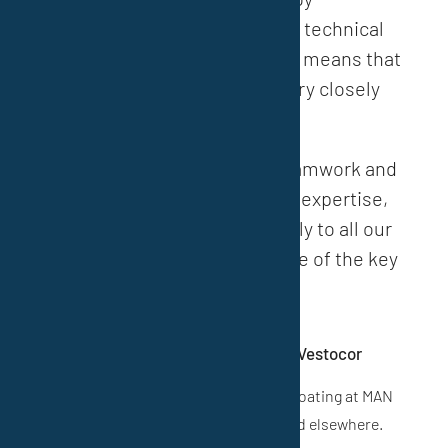
responding individually to the technical
needs of our customers. This means that
technology and sales work very closely
together.
Thanks to flat hierarchies, teamwork and
our comprehensive technical expertise,
we respond quickly and flexibly to all our
customers’ wishes. This is one of the key
strengths of VESTOCOR®.”
A patented paint system is used for coating at MAN
Diesel & Turbo S.E. in Oberhausen and elsewhere.