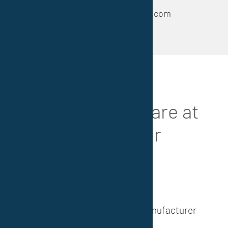
e-mail: info@euroserviceplus.com
References
Our
customers
are at
the center of our
attention
We are a reliable developer, manufacturer
and supplier (national/