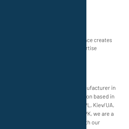
Discover now
»
Know-How
60 years of practical experience creates
opportunities and expertise
About us
»
As a medium-sized paint manufacturer in
the field of corrosion protection based in
Essen/D, Dąbrowa Górnicza/PL, Kiev/UA,
Teplice/CZ and Smolenice/SVK, we are a
globally respected partner with our