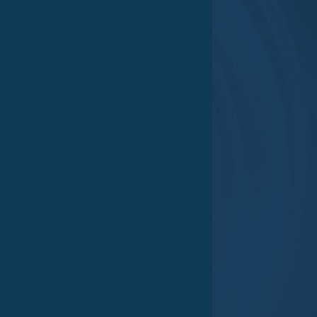
Goods receipt
Mo – Do 06:00 am – 2:00 pm
Fr 07:00 am – 12:00 pm
Memberships
Certifications
Impressum
|
Datenschutz
|
AGB