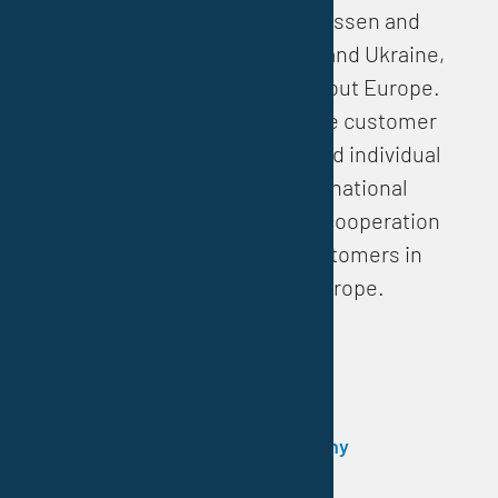
With our headquarters in Essen and
partners in Poland, Hungary and Ukraine,
Vestocor is present throughout Europe.
This enables us to guarantee customer
proximity, short distances and individual
support on site. Our international
locations strengthen direct cooperation
and exchange with our customers in
Central and Eastern Europe.
Headquarters Essen / Germany
Daniel–Eckhardt–Straße 15