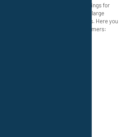
international) of industrial coatings for
many small, medium-sized and large
companies in various industries. Here you
will find an excerpt of our customers: