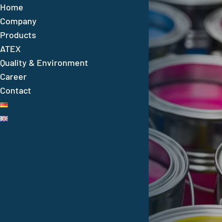
Home
Company
Products
ATEX
Quality & Environment
Career
For over 60 years
Contact
Quality and expertise
in industrial corrosion
protection
VESTOCOR – your reliable partner in corrosio
protection with over 60 years of experience,
high-quality products, a broad product range
and worldwide service.