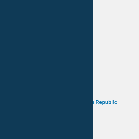
Contractor / Poland
11 Listopada 1
41-300 Dąbrowa Górnicza
Tel.: +48 32 262 71 30
e-mail: biuro@vestocor.pl
Web: www.vestocor.pl
Trade Representation / Czech Republic
Duchcovska 400/106
415 03 Teplice
Tel.: +420 722 496 978