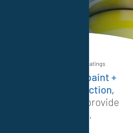
Read more
Vestocor® Protective Coatings
When it comes
paint +
corrosion protection,
we are happy to provide
inspiration.