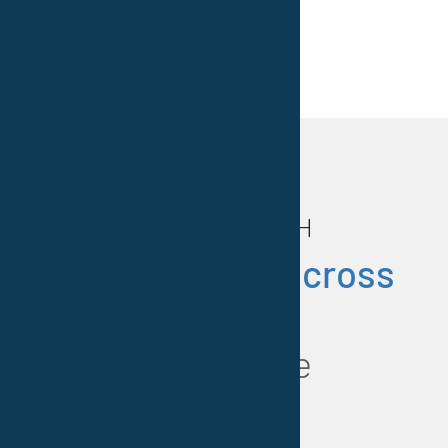
Photos: MAN Diesel & Turbo S.E. –
Vestocor® GmbH
Our
locations across
Europe
at a glance
.