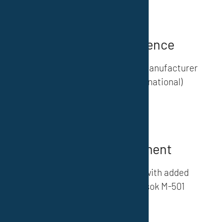
Quality & Competence
We are a certified developer, manufacturer
and supplier (national/international)
Our products
»
Further development
Innovative coating systems with added
value – ATEX standard, Norsok M-501
(System 1)